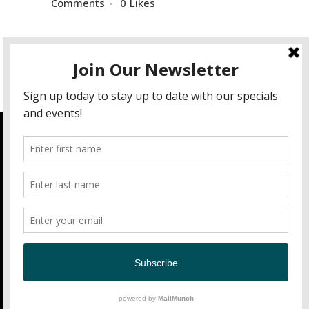
Comments
0
Likes
Hours of Operation
Open Daily 11am-9pm
Contact
Nick's Fish House
2600 Insulator Drive