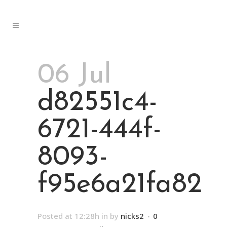
06 Jul
d82551c4-
6721-444f-
8093-
f95e6a21fa82
Posted at 12:28h
in
by
nicks2
0