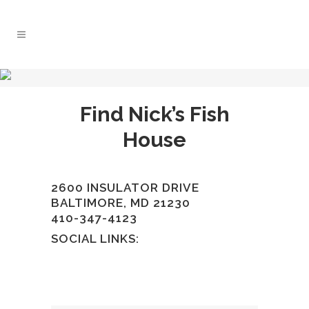
Find Nick’s Fish
House
2600 INSULATOR DRIVE
BALTIMORE, MD 21230
410-347-4123
SOCIAL LINKS: