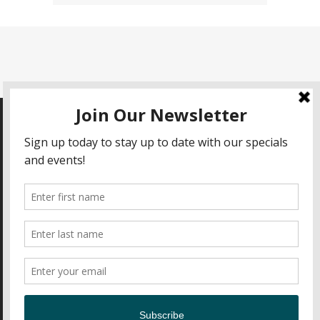
HOURS OF OPERATION
Open Daily 11am-9pm
CONTACT
Nick's Fish House
2600 Insulator Drive