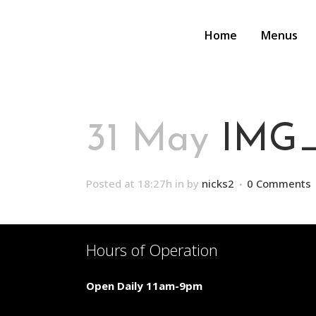
Home
Menus
31 May
IMG_
Posted at 18:27h
in
by
nicks2
0 Comments
Hours of Operation
Open Daily 11am-9pm