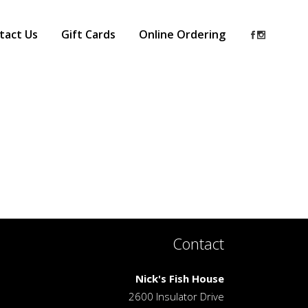
tact Us
Gift Cards
Online Ordering
Contact
Nick's Fish House
2600 Insulator Drive