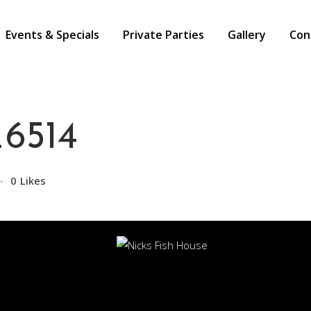
Events & Specials
Private Parties
Gallery
Con
6514
0
Likes