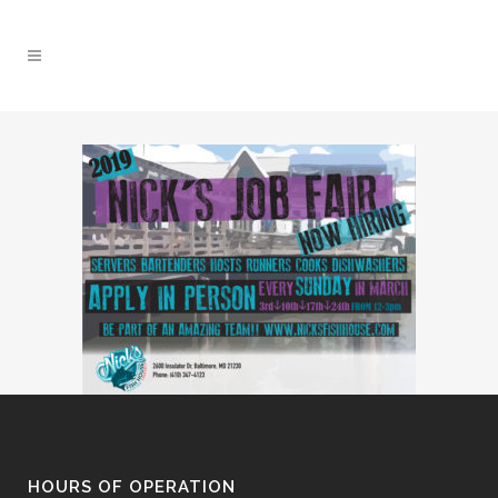
HOURS OF OPERATION