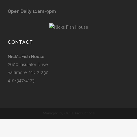
Open Daily 11am-9pm
CONTACT
Nick's Fish House
2600 Insulator Drive
Baltimore, MD 21230
410-347-4123
Managed by GCFL Productions