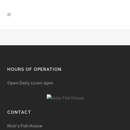
HOURS OF OPERATION
Open Daily 11am-9pm
CONTACT
Nick's Fish House