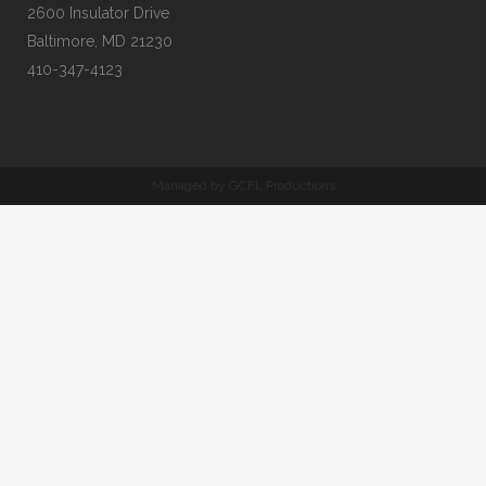
2600 Insulator Drive
Baltimore, MD 21230
410-347-4123
Managed by GCFL Productions