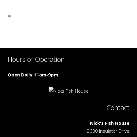
Hours of Operation
Open Daily 11am-9pm
Contact
Nick's Fish House
2600 Insulator Drive