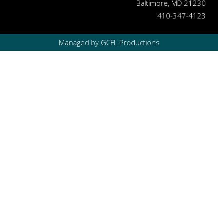
Baltimore, MD 21230
410-347-4123
Managed by GCFL Productions