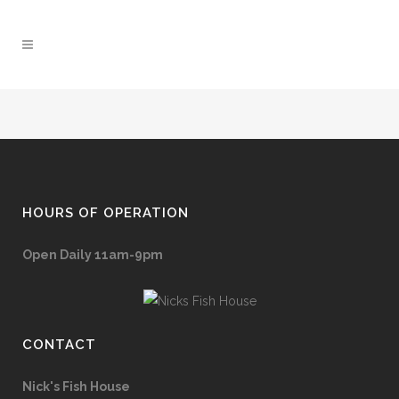
HOURS OF OPERATION
Open Daily 11am-9pm
CONTACT
Nick's Fish House