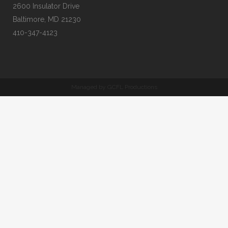
2600 Insulator Drive
Baltimore, MD 21230
410-347-4123
Managed by GCFL Productions