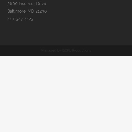
2600 Insulator Drive
Baltimore, MD 21230
410-347-4123
Managed by GCFL Productions