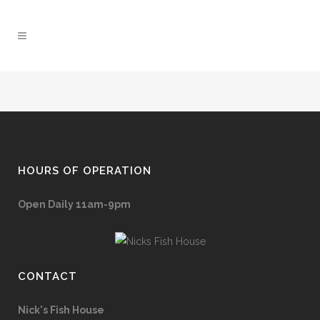
HOURS OF OPERATION
Open Daily 11am-9pm
CONTACT
Nick's Fish House