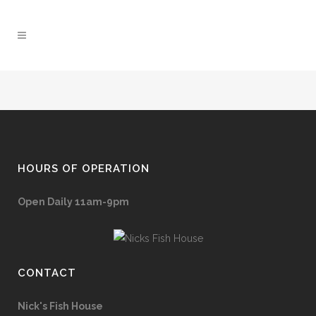
HOURS OF OPERATION
Open Daily 11am-9pm
CONTACT
Nick's Fish House