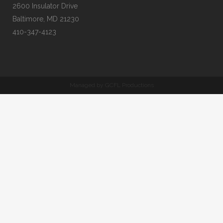
2600 Insulator Drive
Baltimore, MD 21230
410-347-4123
Managed by GCFL Productions